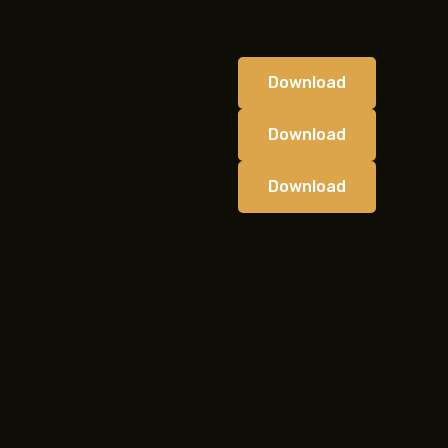
Download
Download
Download