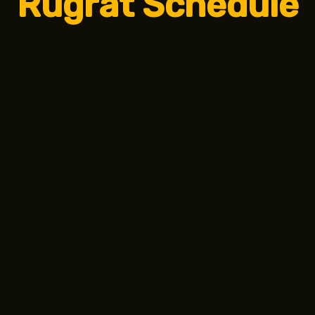
Rugrat Schedule