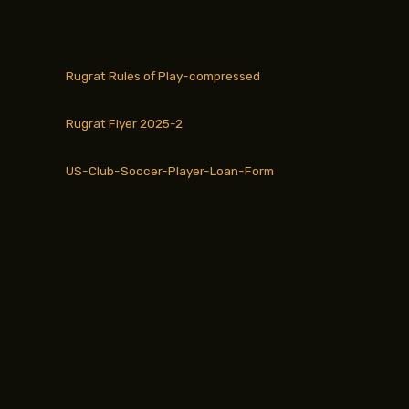
Rugrat Rules of Play-compressed
Rugrat Flyer 2025-2
US-Club-Soccer-Player-Loan-Form