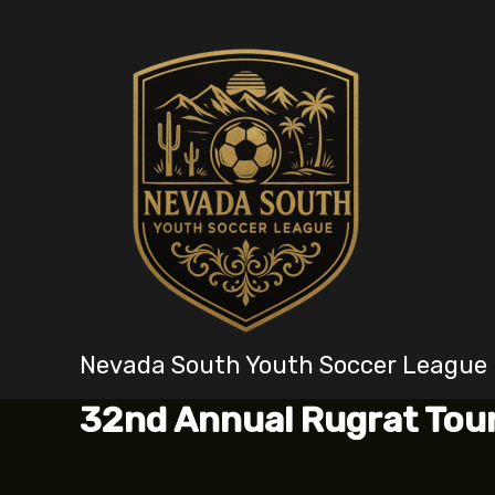
Skip
to
content
Nevada South Youth Soccer League
32nd Annual Rugrat To