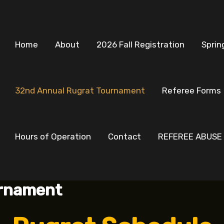
Home
About
2026 Fall Registration
Sprin
32nd Annual Rugrat Tournament
Referee Forms
Hours of Operation
Contact
REFEREE ABUSE
urnament