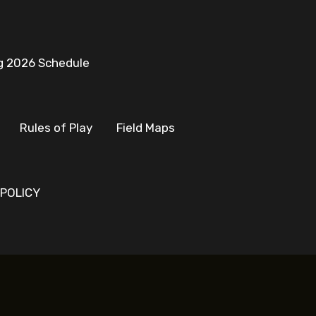
g 2026 Schedule
Rules of Play
Field Maps
 POLICY